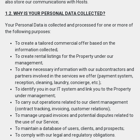
also store our communications with Hosts.
1.2. WHY IS YOUR PERSONAL DATA COLLECTED?
Your Personal Data is collected and processed for one or more of
the following purposes:
To create a tailored commercial offer based on the
information collected;
To create rental listings for the Property under our
management;
To share necessary information with our subcontractors and
partners involved in the services we offer (payment system,
reception, cleaning, laundry, concierge, etc.);
To identify you in our IT system and link you to the Property
under management;
To carry out operations related to our client management
(contract tracking, invoicing, customer relations);
To manage unpaid invoices and potential disputes related to
the use of our Service;
To maintain a database of users, clients, and prospects;
To comply with our legal and regulatory obligations.