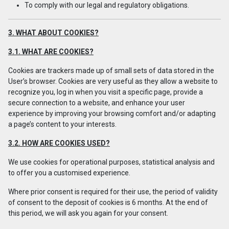
To comply with our legal and regulatory obligations.
3. WHAT ABOUT COOKIES?
3.1. WHAT ARE COOKIES?
Cookies are trackers made up of small sets of data stored in the
User’s browser. Cookies are very useful as they allow a website to
recognize you, log in when you visit a specific page, provide a
secure connection to a website, and enhance your user
experience by improving your browsing comfort and/or adapting
a page’s content to your interests.
3.2. HOW ARE COOKIES USED?
We use cookies for operational purposes, statistical analysis and
to offer you a customised experience.
Where prior consent is required for their use, the period of validity
of consent to the deposit of cookies is 6 months. At the end of
this period, we will ask you again for your consent.