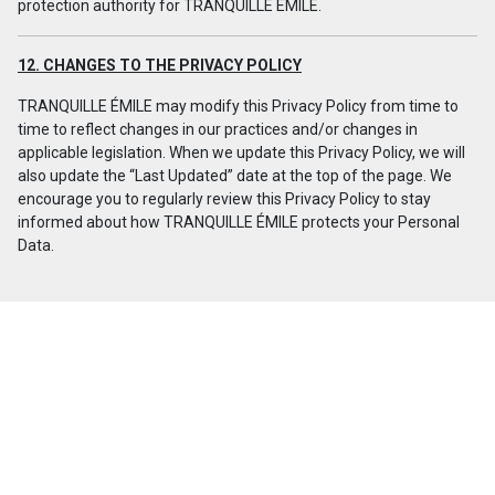
protection authority for TRANQUILLE ÉMILE.
12. CHANGES TO THE PRIVACY POLICY
TRANQUILLE ÉMILE may modify this Privacy Policy from time to
time to reflect changes in our practices and/or changes in
applicable legislation. When we update this Privacy Policy, we will
also update the “Last Updated” date at the top of the page. We
encourage you to regularly review this Privacy Policy to stay
informed about how TRANQUILLE ÉMILE protects your Personal
Data.