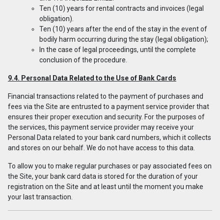
Ten (10) years for rental contracts and invoices (legal
obligation).
Ten (10) years after the end of the stay in the event of
bodily harm occurring during the stay (legal obligation);
In the case of legal proceedings, until the complete
conclusion of the procedure.
9.4. Personal Data Related to the Use of Bank Cards
Financial transactions related to the payment of purchases and
fees via the Site are entrusted to a payment service provider that
ensures their proper execution and security. For the purposes of
the services, this payment service provider may receive your
Personal Data related to your bank card numbers, which it collects
and stores on our behalf. We do not have access to this data.
To allow you to make regular purchases or pay associated fees on
the Site, your bank card data is stored for the duration of your
registration on the Site and at least until the moment you make
your last transaction.