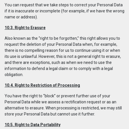
You can request that we take steps to correct your Personal Data
if it is inaccurate or incomplete (for example, if we have the wrong
name or address).
10.3. Right to Erasure
Also known as the “right to be forgotten,” this right allows you to
request the deletion of your Personal Data when, for example,
there is no compelling reason for us to continue using it or when
its use is unlawful. However, this is not a general right to erasure,
and there are exceptions, such as when we need to use the
information to defend a legal claim or to comply with a legal
obligation.
10.4. Right to Restriction of Processing
You have the right to “block” or prevent further use of your
Personal Data while we assess a rectification request or as an
alternative to erasure. When processing is restricted, we may still
store your Personal Data but cannot use it further.
10.5. Right to Data Portability