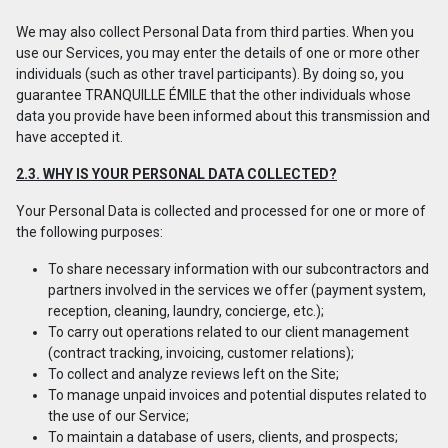
We may also collect Personal Data from third parties. When you
use our Services, you may enter the details of one or more other
individuals (such as other travel participants). By doing so, you
guarantee TRANQUILLE ÉMILE that the other individuals whose
data you provide have been informed about this transmission and
have accepted it.
2.3. WHY IS YOUR PERSONAL DATA COLLECTED?
Your Personal Data is collected and processed for one or more of
the following purposes:
To share necessary information with our subcontractors and
partners involved in the services we offer (payment system,
reception, cleaning, laundry, concierge, etc.);
To carry out operations related to our client management
(contract tracking, invoicing, customer relations);
To collect and analyze reviews left on the Site;
To manage unpaid invoices and potential disputes related to
the use of our Service;
To maintain a database of users, clients, and prospects;