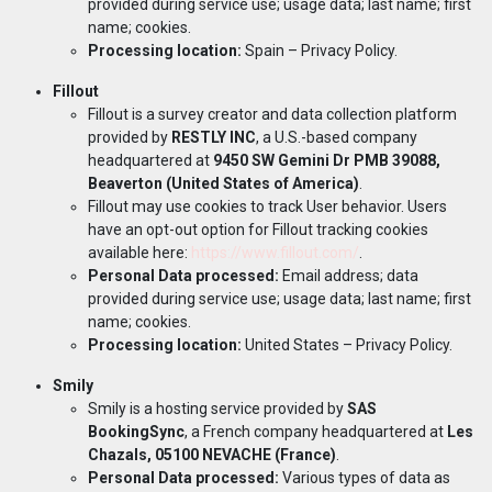
provided during service use; usage data; last name; first
name; cookies.
Processing location:
Spain –
Privacy Policy
.
Fillout
Fillout is a survey creator and data collection platform
provided by
RESTLY INC
, a U.S.-based company
headquartered at
9450 SW Gemini Dr PMB 39088,
Beaverton (United States of America)
.
Fillout may use cookies to track User behavior. Users
have an opt-out option for Fillout tracking cookies
available here:
https://www.fillout.com/
.
Personal Data processed:
Email address; data
provided during service use; usage data; last name; first
name; cookies.
Processing location:
United States –
Privacy Policy
.
Smily
Smily is a hosting service provided by
SAS
BookingSync
, a French company headquartered at
Les
Chazals, 05100 NEVACHE (France)
.
Personal Data processed:
Various types of data as