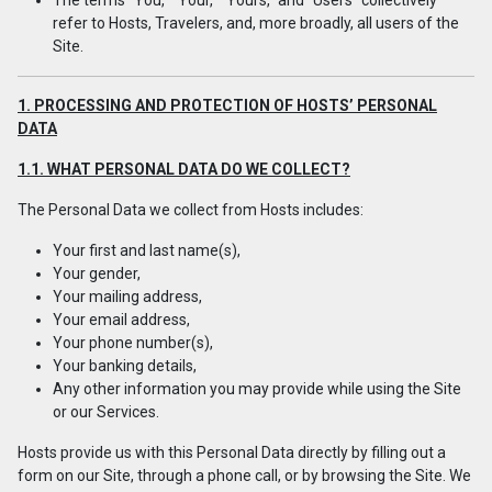
The terms "You," "Your," "Yours," and "Users" collectively
refer to Hosts, Travelers, and, more broadly, all users of the
Site.
1. PROCESSING AND PROTECTION OF HOSTS’ PERSONAL
DATA
1.1. WHAT PERSONAL DATA DO WE COLLECT?
The Personal Data we collect from Hosts includes:
Your first and last name(s),
Your gender,
Your mailing address,
Your email address,
Your phone number(s),
Your banking details,
Any other information you may provide while using the Site
or our Services.
Hosts provide us with this Personal Data directly by filling out a
form on our Site, through a phone call, or by browsing the Site. We