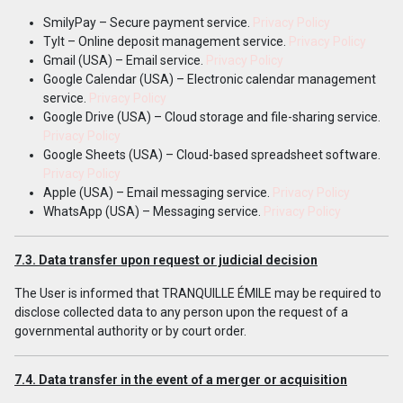
SmilyPay – Secure payment service.
Privacy Policy
Tylt – Online deposit management service.
Privacy Policy
Gmail (USA) – Email service.
Privacy Policy
Google Calendar (USA) – Electronic calendar management
service.
Privacy Policy
Google Drive (USA) – Cloud storage and file-sharing service.
Privacy Policy
Google Sheets (USA) – Cloud-based spreadsheet software.
Privacy Policy
Apple (USA) – Email messaging service.
Privacy Policy
WhatsApp (USA) – Messaging service.
Privacy Policy
7.3. Data transfer upon request or judicial decisi
o
n
The User is informed that TRANQUILLE ÉMILE may be required to
disclose collected data to any person upon the request of a
governmental authority or by court order.
7.4. Data transfer in the event of a merger or acquisition