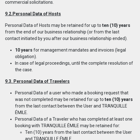
commercial solicitations.
9.2.Personal Data of Hosts
Personal Data of Hosts may be retained for up to
ten (10) years
from the end of our business relationship (or from the last
contact initiated by you after our business relationship ended).
10 years
for management mandates and invoices (legal
obligation).
In case of legal proceedings, until the complete resolution of
the case.
9.3. Personal Data of Travelers
Personal Data of a user who made a booking request that
was not completed may be retained for up to
ten (10) years
from the last contact between the User and TRANQUILLE
ÉMILE.
Personal Data of a Traveler who has completed at least one
booking with TRANQUILLE ÉMILE may be retained for:
Ten (10) years from the last contact between the User
and TRANQUILLE ÉMILE.