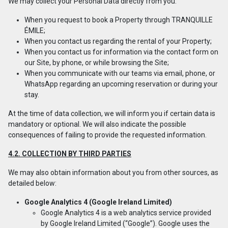
We may collect your Personal Data directly from you:
When you request to book a Property through TRANQUILLE
ÉMILE;
When you contact us regarding the rental of your Property;
When you contact us for information via the contact form on
our Site, by phone, or while browsing the Site;
When you communicate with our teams via email, phone, or
WhatsApp regarding an upcoming reservation or during your
stay.
At the time of data collection, we will inform you if certain data is
mandatory or optional. We will also indicate the possible
consequences of failing to provide the requested information.
4.2. COLLECTION BY THIRD PARTIES
We may also obtain information about you from other sources, as
detailed below:
Google Analytics 4 (Google Ireland Limited)
Google Analytics 4 is a web analytics service provided
by Google Ireland Limited (“Google”). Google uses the