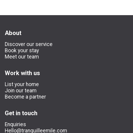
About
Discover our service
Book your stay
Meet our team
Work with us
List your home
Join our team
Become a partner
Get in touch
Enquiries
Hello@tranquilleemile.com