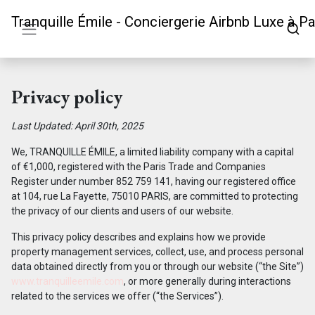
Tranquille Émile - Conciergerie Airbnb Luxe à Pa
Privacy policy
Last Updated: April 30th, 2025
We, TRANQUILLE ÉMILE, a limited liability company with a capital
of €1,000, registered with the Paris Trade and Companies
Register under number 852 759 141, having our registered office
at 104, rue La Fayette, 75010 PARIS, are committed to protecting
the privacy of our clients and users of our website.
This privacy policy describes and explains how we provide
property management services, collect, use, and process personal
data obtained directly from you or through our website (“the Site”)
www.tranquilleemile.com
, or more generally during interactions
related to the services we offer (“the Services”).