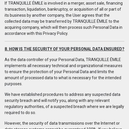
If TRANQUILLE ÉMILE is involved in a merger, asset sale, financing
transaction, liquidation, bankruptcy, or acquisition of all or part of
its business by another company, the User agrees that the
collected data may be transferred by TRANQUILLE ÉMILE to the
acquiring company, which will then process such Personal Data in
accordance with this Privacy Policy.
8. HOW IS THE SECURITY OF YOUR PERSONAL DATA ENSURED?
As the data controller of your Personal Data, TRANQUILLE ÉMILE
implements all necessary technical and organizational measures
to ensure the protection of your Personal Data and limits the
amount of processed data to what is necessary for the intended
purposes.
We have established procedures to address any suspected data
security breach and will notify you, along with any relevant
regulatory authorities, of a suspected breach where we are legally
required to do so.
However, the security of data transmissions over the Internet or