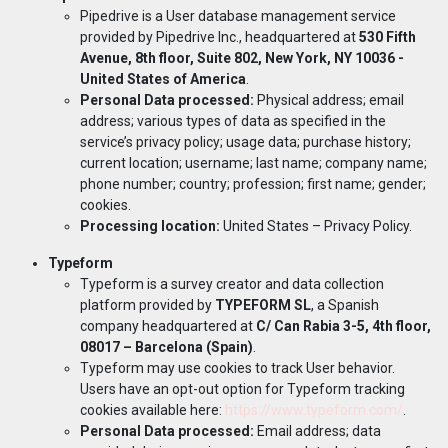
Pipedrive is a User database management service
provided by Pipedrive Inc., headquartered at
530 Fifth
Avenue, 8th floor, Suite 802, New York, NY 10036 -
United States of America
.
Personal Data processed:
Physical address; email
address; various types of data as specified in the
service’s privacy policy; usage data; purchase history;
current location; username; last name; company name;
phone number; country; profession; first name; gender;
cookies.
Processing location:
United States –
Privacy Policy
.
Typeform
Typeform is a survey creator and data collection
platform provided by
TYPEFORM SL
, a Spanish
company headquartered at
C/ Can Rabia 3-5, 4th floor,
08017 – Barcelona (Spain)
.
Typeform may use cookies to track User behavior.
Users have an opt-out option for Typeform tracking
cookies available here:
https://www.typeform.com/
.
Personal Data processed:
Email address; data