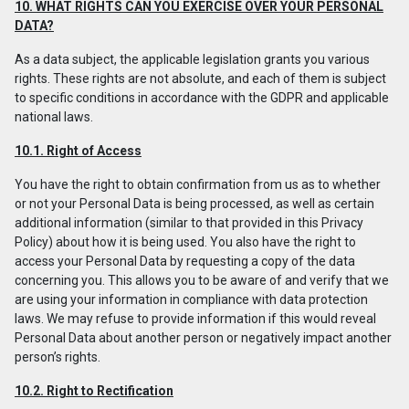
10. WHAT RIGHTS CAN YOU EXERCISE OVER YOUR PERSONAL
DATA?
As a data subject, the applicable legislation grants you various
rights. These rights are not absolute, and each of them is subject
to specific conditions in accordance with the GDPR and applicable
national laws.
10.1. Right of Access
You have the right to obtain confirmation from us as to whether
or not your Personal Data is being processed, as well as certain
additional information (similar to that provided in this Privacy
Policy) about how it is being used. You also have the right to
access your Personal Data by requesting a copy of the data
concerning you. This allows you to be aware of and verify that we
are using your information in compliance with data protection
laws. We may refuse to provide information if this would reveal
Personal Data about another person or negatively impact another
person’s rights.
10.2. Right to Rectification