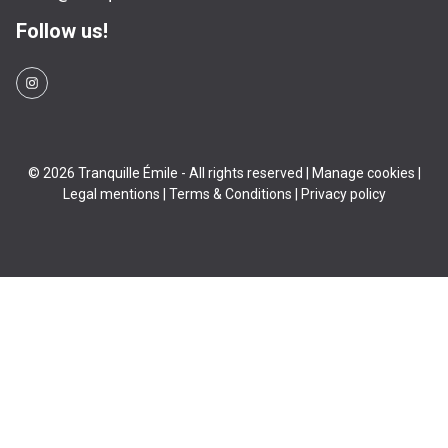
Follow us!
© 2026 Tranquille Émile - All rights reserved |
Manage cookies
|
Legal mentions
|
Terms & Conditions
|
Privacy policy