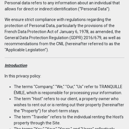
Personal data refers to any information about an individual that
allows for direct or indirect identification (“Personal Data”).
We ensure strict compliance with regulations regarding the
protection of Personal Data, particularly the provisions of the
French Data Protection Act of January 6, 1978, as amended, the
General Data Protection Regulation (GDPR) 2016/679, as well as
recommendations from the CNIL (hereinafter referred to as the
"Applicable Legislation").
Introduction
In this privacy policy:
The terms "Company," "We," "Our," "Us" refer to TRANQUILLE
ÉMILE, which is responsible for processing your information.
The term "Host" refers to our client, a property owner who
wishes to rent out or is renting out their property (hereinafter
the “Property”) for short-term stays.
The term "Traveler" refers to the individual renting the Host’s
property through the Site.