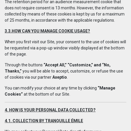
The retention period for an audience measurement cookie that
does not require consent is 13 months. However, the information
collected by means of these cookies is kept by us for a maximum
of 25 months, in accordance with the applicable regulations.
3.3.HOW CAN YOU MANAGE COOKIE USAGE?
When you first visit our Site, your consent to the use of cookies will
be requested via a pop-up window visibly displayed at the bottom
of the page.
Through the buttons
“Accept All,” “Customize,” and “No,
Thanks,”
you will be able to accept, customize, or refuse the use
of cookies via our partner
Axeptio
.
You can modify your choice at any time by clicking
“Manage
Cookies”
at the bottom of our Site.
4. HOW IS YOUR PERSONAL DATA COLLECTED?
4.1. COLLECTION BY TRANQUILLE ÉMILE