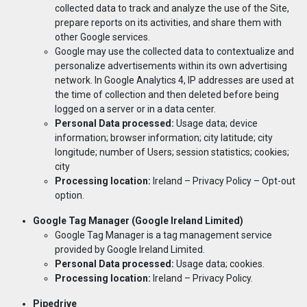
collected data to track and analyze the use of the Site,
prepare reports on its activities, and share them with
other Google services.
Google may use the collected data to contextualize and
personalize advertisements within its own advertising
network. In Google Analytics 4, IP addresses are used at
the time of collection and then deleted before being
logged on a server or in a data center.
Personal Data processed:
Usage data; device
information; browser information; city latitude; city
longitude; number of Users; session statistics; cookies;
city
Processing location:
Ireland –
Privacy Policy
– Opt-out
option.
Google T
ag Manager (Google Ireland Limited)
Google Tag Manager is a tag management service
provided by Google Ireland Limited.
Personal Data processed:
Usage data; cookies.
Processing location:
Ireland –
Privacy Policy
.
Pipedrive