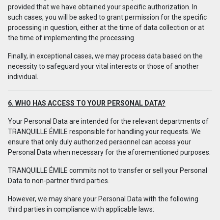
provided that we have obtained your specific authorization. In
such cases, you will be asked to grant permission for the specific
processing in question, either at the time of data collection or at
the time of implementing the processing.
Finally, in exceptional cases, we may process data based on the
necessity to safeguard your vital interests or those of another
individual.
6. WHO HAS ACCESS TO YOUR PERSONAL DATA?
Your Personal Data are intended for the relevant departments of
TRANQUILLE ÉMILE responsible for handling your requests. We
ensure that only duly authorized personnel can access your
Personal Data when necessary for the aforementioned purposes.
TRANQUILLE ÉMILE commits not to transfer or sell your Personal
Data to non-partner third parties.
However, we may share your Personal Data with the following
third parties in compliance with applicable laws: