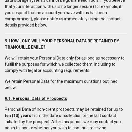
data storage systems cannot be guaranteed 100%. If you believe
that your interaction with us is no longer secure (for example, if
you suspect that an account you have with us has been
compromised), please notify us immediately using the contact
details provided below.
9. HOW LONG WILL YOUR PERSONAL DATA BE RETAINED BY
TRANQUILLE ÉMILE?
We will retain your Personal Data only for as long as necessary to
fulfill the purposes for which we collected them, including to
comply with legal or accounting requirements.
We retain Personal Data for the maximum durations outlined
below:
9.1. Personal Data of Prospects
Personal Data of non-client prospects may be retained for up to
ten (10) years
from the date of collection or the last contact
initiated by the prospect. After this period, we may contact you
again to inquire whether you wish to continue receiving