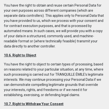
You have the right to obtain and reuse certain Personal Data for
your own purposes across different companies (which are
separate data controllers). This applies only to Personal Data that
you have provided to us, which we process with your consent and
for contract execution purposes, and that is processed by
automated means. In such cases, we will provide you with a copy
of your data in a structured, commonly used, and machine-
readable format or (where technically feasible) transmit your
data directly to another controller.
10.6. Right to Object
You have the right to object to certain types of processing, based
on reasons related to your particular situation, at any time, where
such processing is carried out for TRANQUILLE ÉMILE’s legitimate
interests. We may continue processing your Personal Data if we
can demonstrate compelling legitimate grounds that override
your interests, rights, and freedoms or if we need it for
establishing, exercising, or defending legal claims.
10.7. Right to Withdraw Your Consent