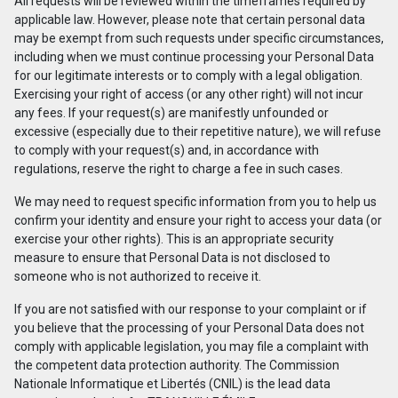
All requests will be reviewed within the timeframes required by
applicable law. However, please note that certain personal data
may be exempt from such requests under specific circumstances,
including when we must continue processing your Personal Data
for our legitimate interests or to comply with a legal obligation.
Exercising your right of access (or any other right) will not incur
any fees. If your request(s) are manifestly unfounded or
excessive (especially due to their repetitive nature), we will refuse
to comply with your request(s) and, in accordance with
regulations, reserve the right to charge a fee in such cases.
We may need to request specific information from you to help us
confirm your identity and ensure your right to access your data (or
exercise your other rights). This is an appropriate security
measure to ensure that Personal Data is not disclosed to
someone who is not authorized to receive it.
If you are not satisfied with our response to your complaint or if
you believe that the processing of your Personal Data does not
comply with applicable legislation, you may file a complaint with
the competent data protection authority. The Commission
Nationale Informatique et Libertés (CNIL) is the lead data