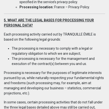
specified in the service’s privacy policy.
Processing location:
France –
Privacy Policy
.
5. WHAT ARE THE LEGAL BASES FOR PROCESSING YOUR
PERSONAL DATA?
Each processing activity carried out by TRANQUILLE ÉMILE is
based on the following legal grounds:
The processing is necessary to comply with a legal or
regulatory obligation to which we are subject;
The processing is necessary for the management and
execution of the contract(s) between you and us.
Processing is necessary for the purposes of legitimate interests
pursued by us, while naturally respecting your fundamental rights
and freedoms (such processing may, for example, aim at
managing and developing our business – statistics, commercial
projections, etc.).
In some cases, certain processing activities that do not fall under
the three legal bases detailed above may still be carried out,