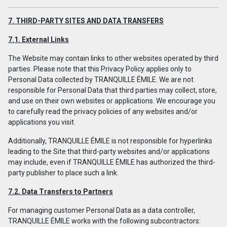
7. THIRD-PARTY SITES AND DATA TRANSFERS
7.1. External Links
The Website may contain links to other websites operated by third
parties. Please note that this Privacy Policy applies only to
Personal Data collected by TRANQUILLE ÉMILE. We are not
responsible for Personal Data that third parties may collect, store,
and use on their own websites or applications. We encourage you
to carefully read the privacy policies of any websites and/or
applications you visit.
Additionally, TRANQUILLE ÉMILE is not responsible for hyperlinks
leading to the Site that third-party websites and/or applications
may include, even if TRANQUILLE ÉMILE has authorized the third-
party publisher to place such a link.
7.2. Data Transfers to Partners
For managing customer Personal Data as a data controller,
TRANQUILLE ÉMILE works with the following subcontractors: