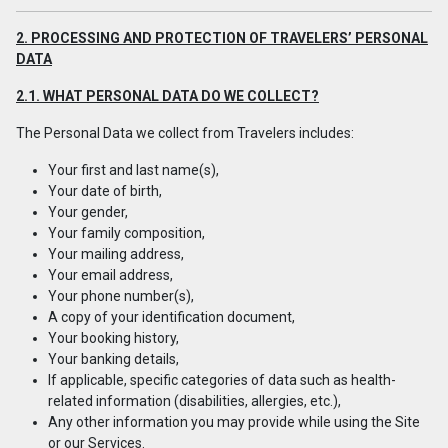
2. PROCESSING AND PROTECTION OF TRAVELERS’ PERSONAL
DATA
2.1. WHAT PERSONAL DATA DO WE COLLECT?
The Personal Data we collect from Travelers includes:
Your first and last name(s),
Your date of birth,
Your gender,
Your family composition,
Your mailing address,
Your email address,
Your phone number(s),
A copy of your identification document,
Your booking history,
Your banking details,
If applicable, specific categories of data such as health-
related information (disabilities, allergies, etc.),
Any other information you may provide while using the Site
or our Services.