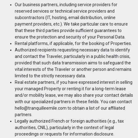
Our business partners, including service providers for
reserved services or technical service providers and
subcontractors (IT, hosting, email distribution, online
payment providers, etc.). We take particular care to ensure
that these third parties provide sufficient guarantees to
ensure the protection and security of your Personal Data.
Rental platforms, if applicable, for the booking of Properties.
Authorized recipients requesting necessary data to identify
and contact the Traveler, particularly in a public health crisis,
provided that such data transmission aims to safeguard the
vital interests of the Traveler or another person and remains
limited to the strictly necessary data.
Real estate partners, if you have expressed interest in selling
your managed Property or renting it for a long-term lease
and/or mobility lease, we may also share your contact details
with our specialized partners in these fields. You can contact
hello@tranquilleemile.com
to obtain a list of our affiliated
partners.
Legally authorized French or foreign authorities (e.g., tax
authorities, CNIL), particularly in the context of legal
proceedings or requests for information disclosure.