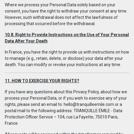
Where we process your Personal Data solely based on your
consent, you have the right to withdraw your consent at any time.
However, such withdrawal does not affect the lawfulness of
processing that occurred before the withdrawal.
10.8. Right to Provide Instructions on the Use of Your Personal
Data After Your Death
In France, you have the right to provide us with instructions on how
to manage (e.g., retain, delete, or disclose) your data after your
death. You can modify or revoke your instructions at any time.
11. HOW TO EXERCISE YOUR RIGHTS?
If you have any questions about this Privacy Policy, about how we
process your Personal Data, or if you wish to exercise any of your
rights, please send an email to:
hello@tranquilleemile.com
or a
postal mail to the following address: TRANQUILLE ÉMILE - Data
Protection Officer Service – 104, rue La Fayette, 75010 Paris,
France.