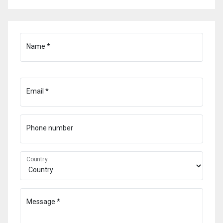
Name *
Email *
Phone number
Country
Message *