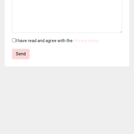
I have read and agree with the
Privacy policy