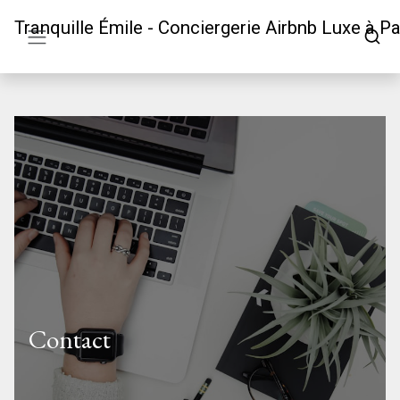
Tranquille Émile - Conciergerie Airbnb Luxe à Pa
Contact