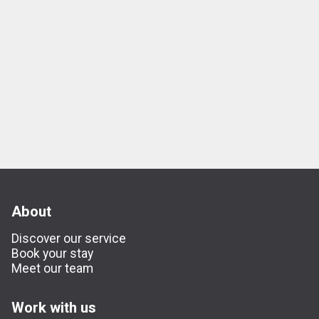
About
Discover our service
Book your stay
Meet our team
Work with us