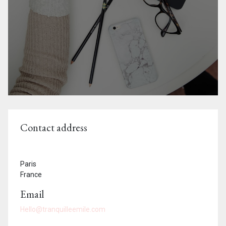
Contact address
Paris
France
Email
Hello@tranquilleemile.com