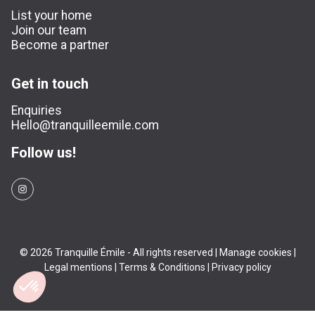
List your home
Join our team
Become a partner
Get in touch
Enquiries
Hello@tranquilleemile.com
Follow us!
© 2026 Tranquille Émile - All rights reserved |
Manage cookies
|
Legal mentions
|
Terms & Conditions
|
Privacy policy